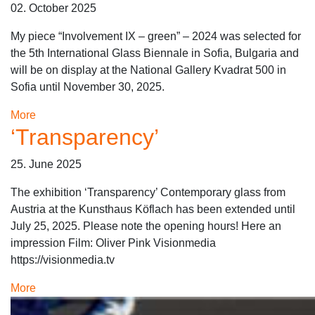
02. October 2025
My piece “Involvement IX – green” – 2024 was selected for
the 5th International Glass Biennale in Sofia, Bulgaria and
will be on display at the National Gallery Kvadrat 500 in
Sofia until November 30, 2025.
More
‘Transparency’
25. June 2025
The exhibition ‘Transparency’ Contemporary glass from
Austria at the Kunsthaus Köflach has been extended until
July 25, 2025. Please note the opening hours! Here an
impression Film: Oliver Pink Visionmedia
https://visionmedia.tv
More