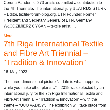
Corona Pandemic. 273 artists submitted a contribution to
the 7th Triennale. The international jury BEATRIJS STERK
– Editor, textile-forum-blog.org, ETN Founder, Former
President and Secretary General of ETN, Germany
WŁODZIMIERZ CYGAN – textile artist, …
More
7th Riga International Textile
and Fibre Art Triennial –
“Tradition & Innovation”
16. May 2023
The three-dimensional picture “… Life is what happens
while you make other plans…” – 2018 was selected by an
international jury for the 7th Riga International Textile and
Fibre Art Triennial – “Tradition & Innovation” – with the
theme – “QUO VADIS?”. The exhibition will take place from