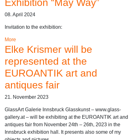
Exhibition “May Way”
08. April 2024
Invitation to the exhibition:
More
Elke Krismer will be
represented at the
EUROANTIK art and
antiques fair
21. November 2023
GlassArt Galerie Innsbruck Glasskunst – www.glass-
gallery.at – will be exhibiting at the EUROANTIK art and
antiques fair from November 24th – 26th, 2023 in the
Innsbruck exhibition hall. It presents also some of my
objects and pictures.