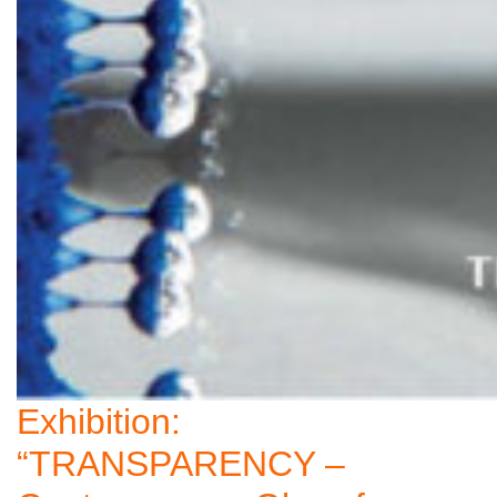
Exhibition:
“TRANSPARENCY –