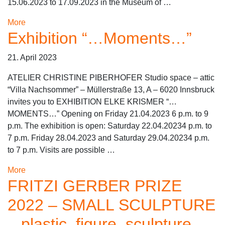
15.06.2023 to 17.09.2023 in the Museum of …
More
Exhibition “…Moments…”
21. April 2023
ATELIER CHRISTINE PIBERHOFER Studio space – attic
“Villa Nachsommer” – Müllerstraße 13, A – 6020 Innsbruck
invites you to EXHIBITION ELKE KRISMER “…
MOMENTS…” Opening on Friday 21.04.2023 6 p.m. to 9
p.m. The exhibition is open: Saturday 22.04.20234 p.m. to
7 p.m. Friday 28.04.2023 and Saturday 29.04.20234 p.m.
to 7 p.m. Visits are possible …
More
FRITZI GERBER PRIZE
2022 – SMALL SCULPTURE
– plastic, figure, sculpture