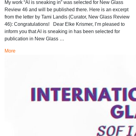
My work “AI is sneaking in” was selected for New Glass
Review 46 and will be published there. Here is an excerpt
from the letter by Tami Landis (Curator, New Glass Review
46): Congratulations! Dear Elke Krismer, I’m pleased to
inform you that AI is sneaking in has been selected for
publication in New Glass …
More