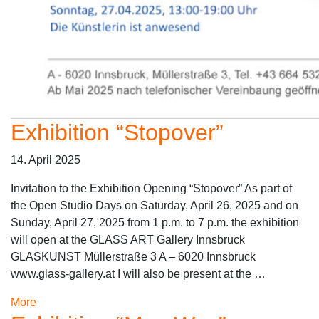
Exhibition “Stopover”
14. April 2025
Invitation to the Exhibition Opening “Stopover” As part of
the Open Studio Days on Saturday, April 26, 2025 and on
Sunday, April 27, 2025 from 1 p.m. to 7 p.m. the exhibition
will open at the GLASS ART Gallery Innsbruck
GLASKUNST Müllerstraße 3 A – 6020 Innsbruck
www.glass-gallery.at I will also be present at the …
More