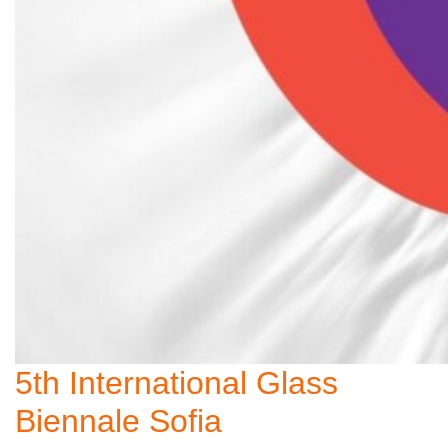
5th International Glass
Biennale Sofia