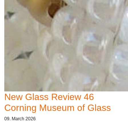
New Glass Review 46
Corning Museum of Glass
09. March 2026