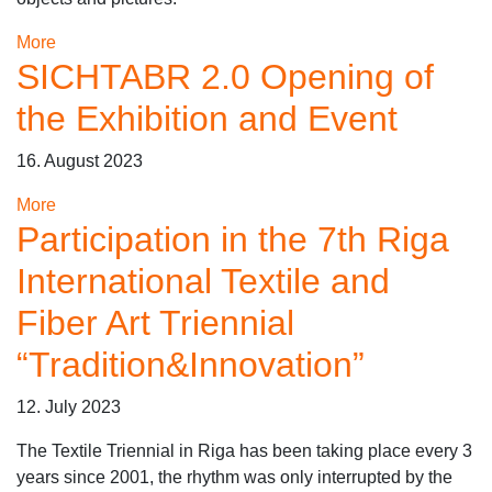
More
SICHTABR 2.0 Opening of
the Exhibition and Event
16. August 2023
More
Participation in the 7th Riga
International Textile and
Fiber Art Triennial
“Tradition&Innovation”
12. July 2023
The Textile Triennial in Riga has been taking place every 3
years since 2001, the rhythm was only interrupted by the