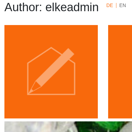
Author:
elkeadmin
DE
EN
Elke Krismer