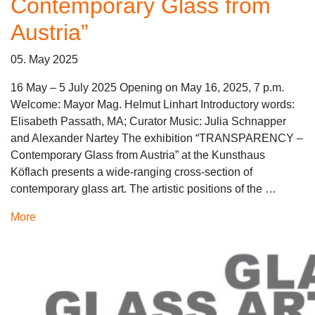
Contemporary Glass from
Austria”
05. May 2025
16 May – 5 July 2025 Opening on May 16, 2025, 7 p.m.
Welcome: Mayor Mag. Helmut Linhart Introductory words:
Elisabeth Passath, MA; Curator Music: Julia Schnapper
and Alexander Nartey The exhibition “TRANSPARENCY –
Contemporary Glass from Austria” at the Kunsthaus
Köflach presents a wide-ranging cross-section of
contemporary glass art. The artistic positions of the …
More