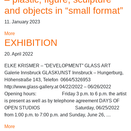
and objects in “small format”
11. January 2023
More
EXHIBITION
20. April 2022
ELKE KRISMER – “DEVELOPMENT” GLASS ART
Galerie Innsbruck GLASKUNST Innsbruck – Hungerburg,
Höhenstraße 143, Telefon 0664/5326953
http://www.glass-gallery.at 04/22/2022 – 06/26/2022
Opening hours: Friday 3 p.m. to 6 p.m. the artist
is present as well as by telephone agreement DAYS OF
OPEN STUDIOS Saturday, 06/25/2022
from 1:00 p.m. to 7:00 p.m. and Sunday, June 26, …
More